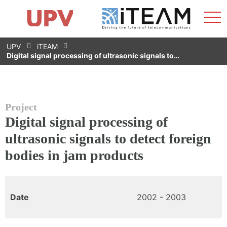
Sho
Home
iTEAM
Research Impact
Research Groups
Facilities
Spin-offs
Search
Contact
Internships
Men
News
Equality Unit
Skip
UPV
iTEAM
to
Digital signal processing of ultrasonic signals to…
content
Project
Digital signal processing of
ultrasonic signals to detect foreign
bodies in jam products
Date
2002 - 2003