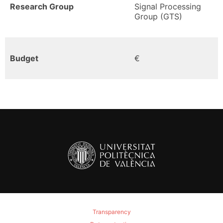
Research Group
Signal Processing
Group (GTS)
Budget
€
Transparency