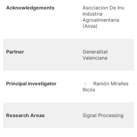
Acknowledgements
Asociacion De Inv.
Industria
Agroalimentaria
(Ainia)
Partner
Generalitat
Valenciana
Principal investigator
Ramón Miralles
Ricós
Research Areas
Signal Processing