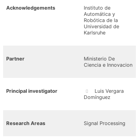
Acknowledgements
Instituto de
Automática y
Robótica de la
Universidad de
Karlsruhe
Partner
Ministerio De
Ciencia e Innovacion
Principal investigator
Luis Vergara
Domínguez
Research Areas
Signal Processing