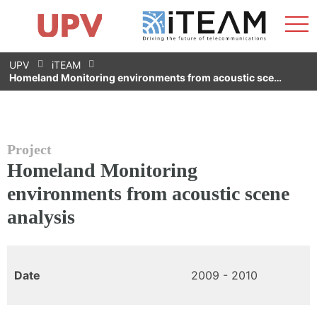
Sho
Home
iTEAM
Research Impact
Research Groups
Facilities
Spin-offs
Search
Contact
Internships
Men
News
Equality Unit
Skip
UPV
iTEAM
to
Homeland Monitoring environments from acoustic sce…
content
Project
Homeland Monitoring
environments from acoustic scene
analysis
Date
2009 - 2010