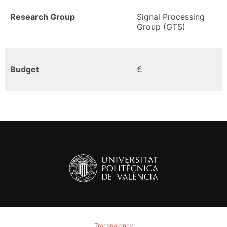
Research Group
Signal Processing
Group (GTS)
Budget
€
Transparency