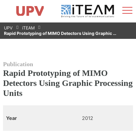
Sho
Home
iTEAM
Research Impact
Research Groups
Facilities
Spin-offs
Search
Contact
Internships
Men
News
Equality Unit
Skip
UPV
iTEAM
to
Rapid Prototyping of MIMO Detectors Using Graphic …
content
Publication
Rapid Prototyping of MIMO
Detectors Using Graphic Processing
Units
Year
2012