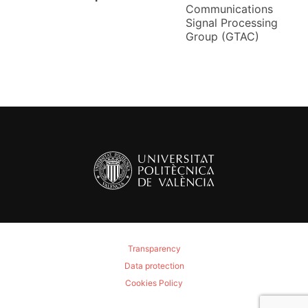
Communications
Signal Processing
Group (GTAC)
Transparency
Data protection
Cookies Policy