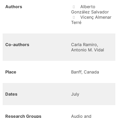
Authors
Alberto
González Salvador
Vicenç Almenar
Terré
Co-authors
Carla Ramiro,
Antonio M. Vidal
Place
Banff, Canada
Dates
July
Research Groups
Audio and