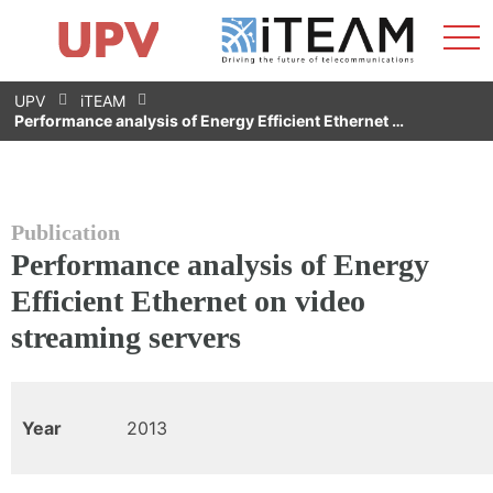
Sho
Home
iTEAM
Research Impact
Research Groups
Facilities
Spin-offs
Search
Contact
Internships
Men
News
Equality Unit
Skip
UPV
iTEAM
to
Performance analysis of Energy Efficient Ethernet …
content
Publication
Performance analysis of Energy
Efficient Ethernet on video
streaming servers
Year
2013