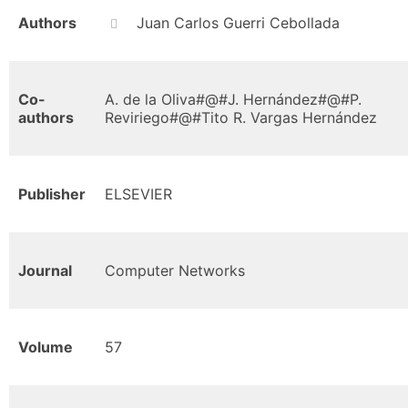
Authors
Juan Carlos Guerri Cebollada
Co-
A. de la Oliva#@#J. Hernández#@#P.
authors
Reviriego#@#Tito R. Vargas Hernández
Publisher
ELSEVIER
Journal
Computer Networks
Volume
57