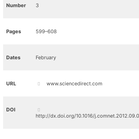
Number
3
Pages
599–608
Dates
February
URL
www.sciencedirect.com
DOI
http://dx.doi.org/10.1016/j.comnet.2012.09.