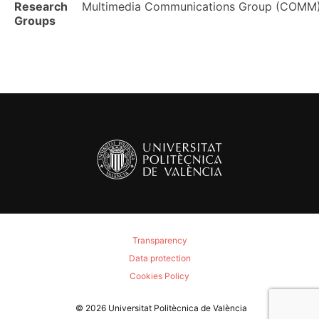
Research
Multimedia Communications Group (COMM
Groups
Transparency
Data protection
Cookies Policy
© 2026
Universitat Politècnica de València