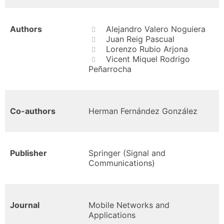
Authors
Alejandro Valero Noguiera
Juan Reig Pascual
Lorenzo Rubio Arjona
Vicent Miquel Rodrigo
Peñarrocha
Co-authors
Herman Fernández González
Publisher
Springer (Signal and
Communications)
Journal
Mobile Networks and
Applications