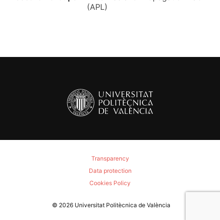
(APL)
Transparency
Data protection
Cookies Policy
© 2026
Universitat Politècnica de València