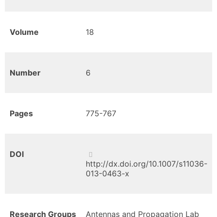
Volume
18
Number
6
Pages
775-767
DOI
http://dx.doi.org/10.1007/s11036-
013-0463-x
Research Groups
Antennas and Propagation Lab