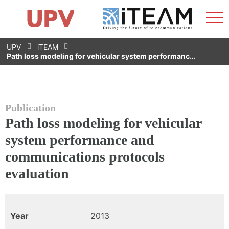
Sho
Home
iTEAM
Research Impact
Research Groups
Facilities
Spin-offs
Search
Contact
Internships
Men
News
Equality Unit
Skip
UPV
iTEAM
to
Path loss modeling for vehicular system performanc…
content
Publication
Path loss modeling for vehicular
system performance and
communications protocols
evaluation
Year
2013