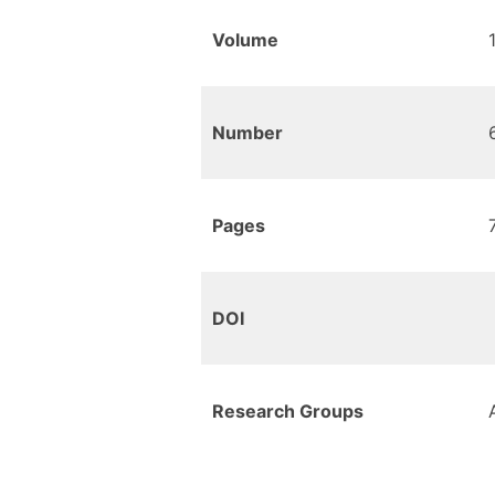
Volume
Number
Pages
DOI
Research Groups