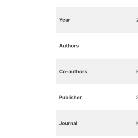
Year
Authors
Co-authors
Publisher
Journal