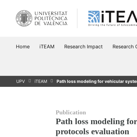
Skip
to
content
Home
iTEAM
Research Impact
Research 
UPV
iTEAM
Path loss modeling for vehicular sys
Publication
Path loss modeling fo
protocols evaluation