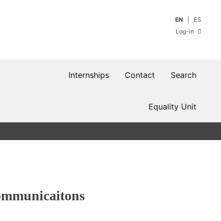
EN
ES
Log-in
Internships
Contact
Search
Equality Unit
communicaitons