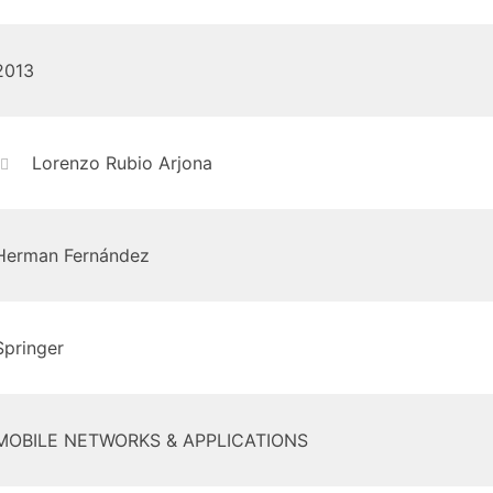
2013
Lorenzo Rubio Arjona
Herman Fernández
Springer
MOBILE NETWORKS & APPLICATIONS