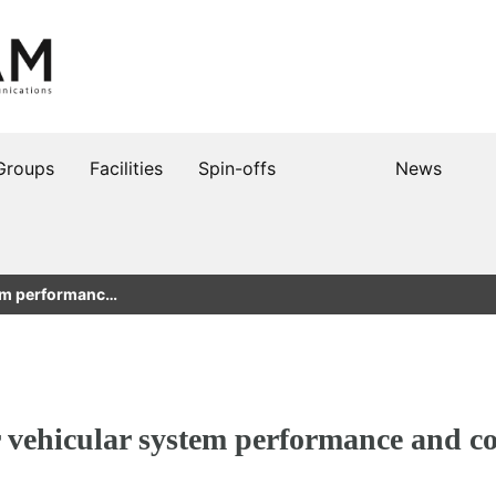
Groups
Facilities
Spin-offs
News
tem performanc…
r vehicular system performance and 