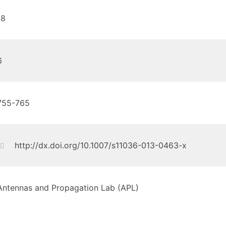
18
6
755-765
http://dx.doi.org/10.1007/s11036-013-0463-x
Antennas and Propagation Lab (APL)