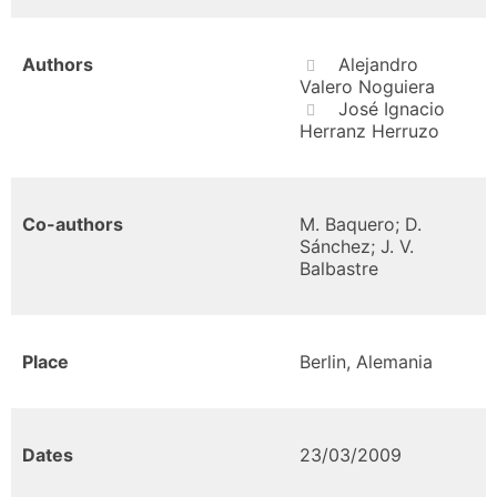
Authors
Alejandro
Valero Noguiera
José Ignacio
Herranz Herruzo
Co-authors
M. Baquero; D.
Sánchez; J. V.
Balbastre
Place
Berlin, Alemania
Dates
23/03/2009