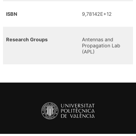
ISBN
9,78142E+12
Research Groups
Antennas and
Propagation Lab
(APL)