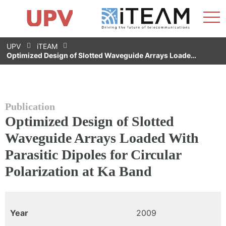
Sho
Home
iTEAM
Research Impact
Research Groups
Facilities
Spin-offs
Search
Contact
Internships
Men
News
Equality Unit
Skip
UPV
iTEAM
to
Optimized Design of Slotted Waveguide Arrays Loade…
content
Publication
Optimized Design of Slotted
Waveguide Arrays Loaded With
Parasitic Dipoles for Circular
Polarization at Ka Band
Year
2009