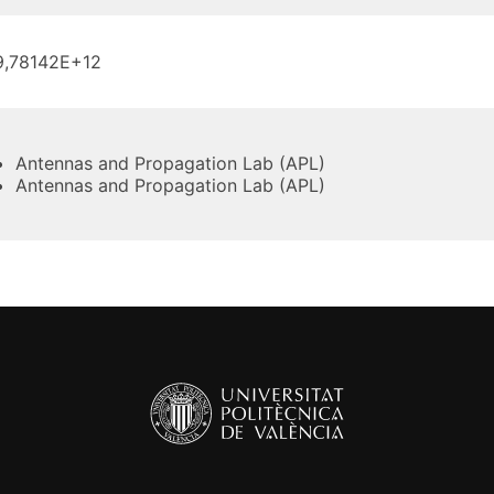
9,78142E+12
Antennas and Propagation Lab (APL)
Antennas and Propagation Lab (APL)