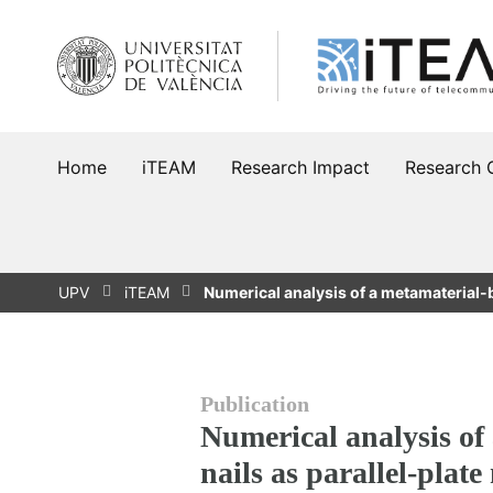
Skip
to
content
Home
iTEAM
Research Impact
Research 
UPV
iTEAM
Numerical analysis of a metamaterial-
Publication
Numerical analysis of
nails as parallel-plate