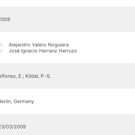
2009
Alejandro Valero Noguiera
José Ignacio Herranz Herruzo
Alfonso, E.; Kildal, P.-S.
Berlin, Germany
23/03/2009