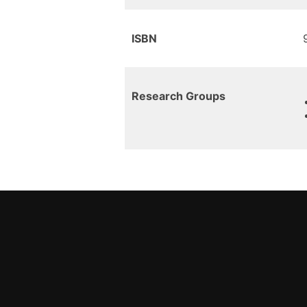
ISBN
Research Groups