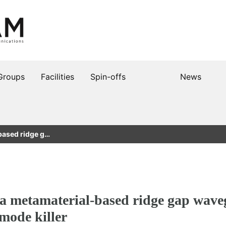
Groups
Facilities
Spin-offs
News
based ridge g…
 a metamaterial-based ridge gap wave
 mode killer