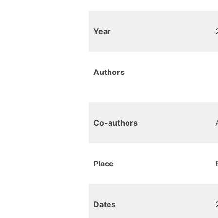
Year
Authors
Co-authors
Place
Dates