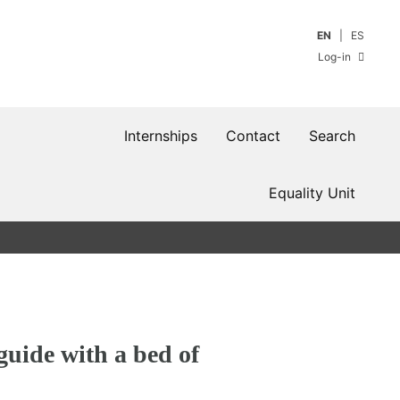
EN
ES
Log-in
Internships
Contact
Search
Equality Unit
guide with a bed of