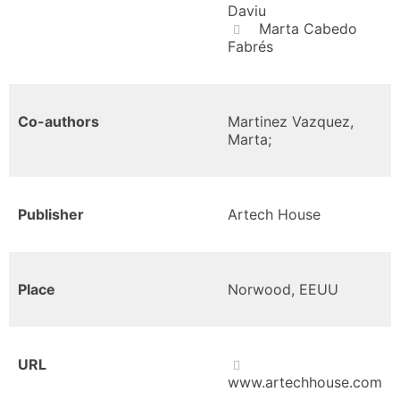
Daviu
Marta Cabedo
Fabrés
Co-authors
Martinez Vazquez,
Marta;
Publisher
Artech House
Place
Norwood, EEUU
URL
www.artechhouse.com