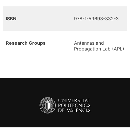
ISBN
978-1-59693-332-3
Research Groups
Antennas and
Propagation Lab (APL)