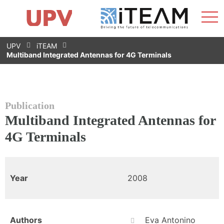
Sho
Home
iTEAM
Research Impact
Research Groups
Facilities
Spin-offs
Search
Contact
Internships
Men
News
Equality Unit
Skip
UPV
iTEAM
to
Multiband Integrated Antennas for 4G Terminals
content
Publication
Multiband Integrated Antennas for
4G Terminals
Year
2008
Authors
Eva Antonino