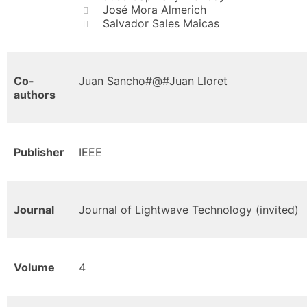
José Mora Almerich
Salvador Sales Maicas
Co-
Juan Sancho#@#Juan Lloret
authors
Publisher
IEEE
Journal
Journal of Lightwave Technology (invited)
Volume
4