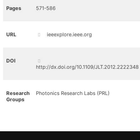
Pages
571-586
URL
ieeexplore.ieee.org
DOI
http://dx.doi.org/10.1109/JLT.2012.2222348
Research
Photonics Research Labs (PRL)
Groups