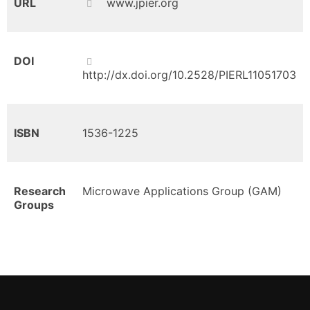
URL
www.jpier.org
DOI
http://dx.doi.org/10.2528/PIERL11051703
ISBN
1536-1225
Research
Microwave Applications Group (GAM)
Groups