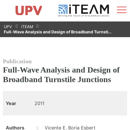
Sho
Home
iTEAM
Research Impact
Research Groups
Facilities
Spin-offs
Search
Contact
Internships
Men
News
Equality Unit
Skip
UPV
iTEAM
to
Full-Wave Analysis and Design of Broadband Turnsti…
content
Publication
Full-Wave Analysis and Design of
Broadband Turnstile Junctions
Year
2011
Authors
Vicente E. Boria Esbert