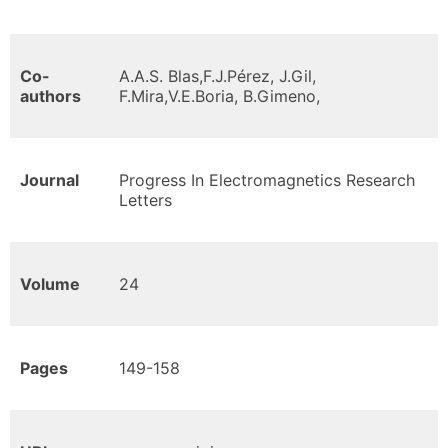
Co-
A.A.S. Blas,F.J.Pérez, J.Gil,
authors
F.Mira,V.E.Boria, B.Gimeno,
Journal
Progress In Electromagnetics Research
Letters
Volume
24
Pages
149-158