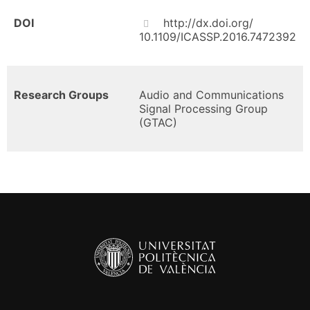
DOI
http://dx.doi.org/
10.1109/ICASSP.2016.7472392
Research Groups
Audio and Communications
Signal Processing Group
(GTAC)