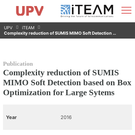
Sho
Home
iTEAM
Research Impact
Research Groups
Facilities
Spin-offs
Search
Contact
Internships
Men
News
Equality Unit
Skip
UPV
iTEAM
to
Complexity reduction of SUMIS MIMO Soft Detection …
content
Publication
Complexity reduction of SUMIS
MIMO Soft Detection based on Box
Optimization for Large Sytems
Year
2016