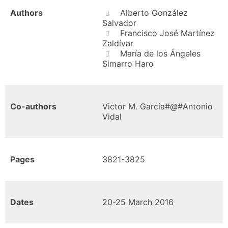
Authors
Alberto González
Salvador
Francisco José Martínez
Zaldívar
María de los Ángeles
Simarro Haro
Co-authors
Victor M. García#@#Antonio
Vidal
Pages
3821-3825
Dates
20-25 March 2016