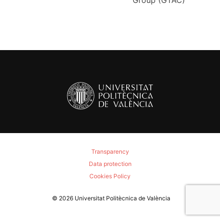
Group (GTAC)
Transparency
Data protection
Cookies Policy
© 2026
Universitat Politècnica de València