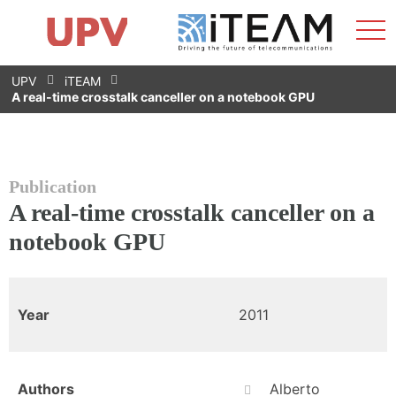
Sho
Home
iTEAM
Research Impact
Research Groups
Facilities
Spin-offs
Search
Contact
Internships
Men
News
Equality Unit
Skip
UPV
iTEAM
to
A real-time crosstalk canceller on a notebook GPU
content
Publication
A real-time crosstalk canceller on a
notebook GPU
Year
2011
Authors
Alberto