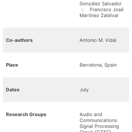
González Salvador
Francisco José
Martínez Zaldívar
Co-authors
Antonio M. Vidal
Place
Barcelona, Spain
Dates
July
Research Groups
Audio and
Communications
Signal Processing