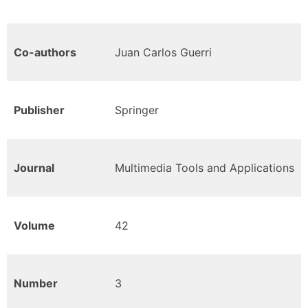
Co-authors
Juan Carlos Guerri
Publisher
Springer
Journal
Multimedia Tools and Applications
Volume
42
Number
3