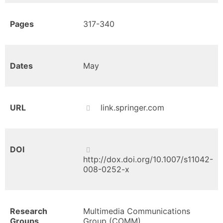
Pages
317-340
Dates
May
URL
link.springer.com
DOI
http://dox.doi.org/10.1007/s11042-
008-0252-x
Research
Multimedia Communications
Groups
Group (COMM)