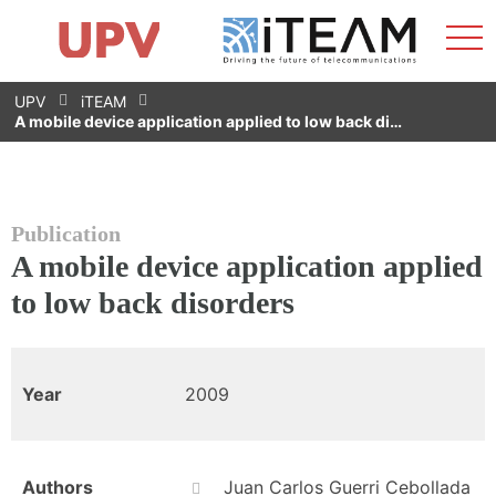
Sho
Home
iTEAM
Research Impact
Research Groups
Facilities
Spin-offs
Search
Contact
Internships
Men
News
Equality Unit
Skip
UPV
iTEAM
to
A mobile device application applied to low back di…
content
Publication
A mobile device application applied
to low back disorders
Year
2009
Authors
Juan Carlos Guerri Cebollada