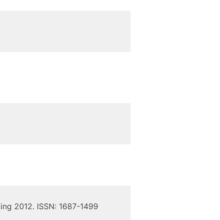
ing 2012. ISSN: 1687-1499