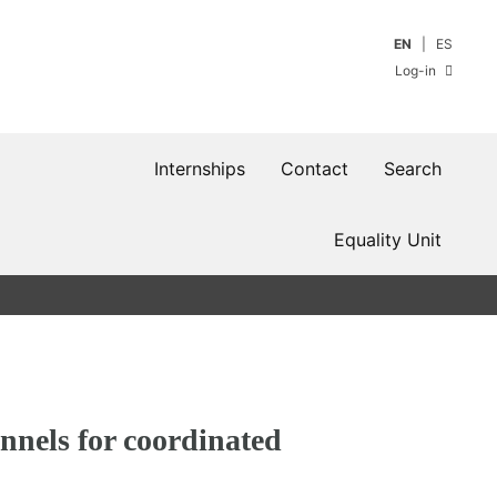
EN
ES
Log-in
Internships
Contact
Search
Equality Unit
nnels for coordinated