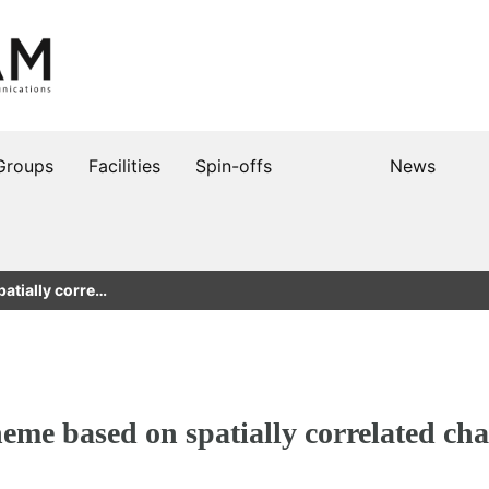
Groups
Facilities
Spin-offs
News
atially corre…
heme based on spatially correlated cha