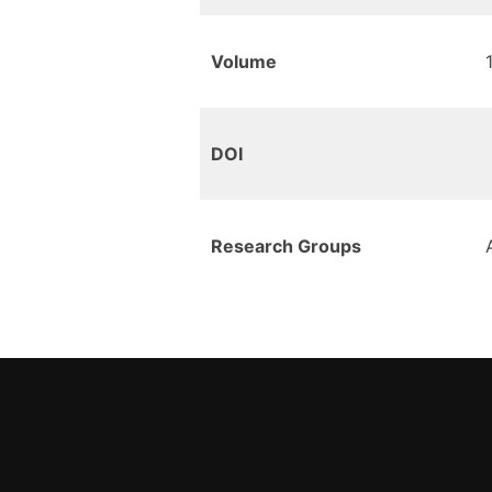
Volume
DOI
Research Groups