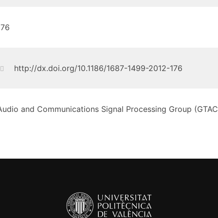
176
http://dx.doi.org/10.1186/1687-1499-2012-176
Audio and Communications Signal Processing Group (GTAC