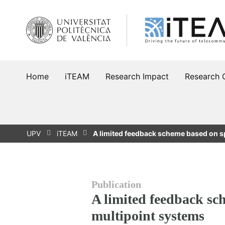
Skip
to
content
Home
iTEAM
Research Impact
Research 
UPV
iTEAM
A limited feedback scheme based on sp
Publication
A limited feedback sc
multipoint systems