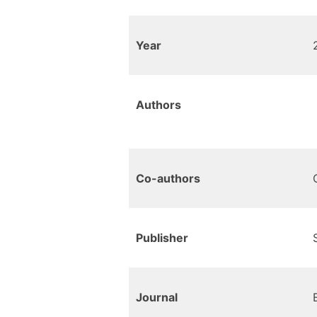
Year
Authors
Co-authors
Publisher
Journal