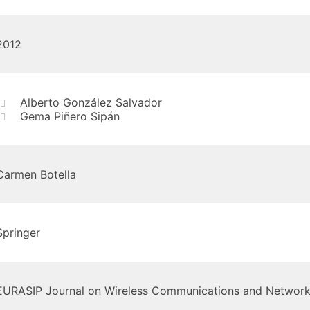
2012
Alberto González Salvador
Gema Piñero Sipán
Carmen Botella
Springer
EURASIP Journal on Wireless Communications and Network