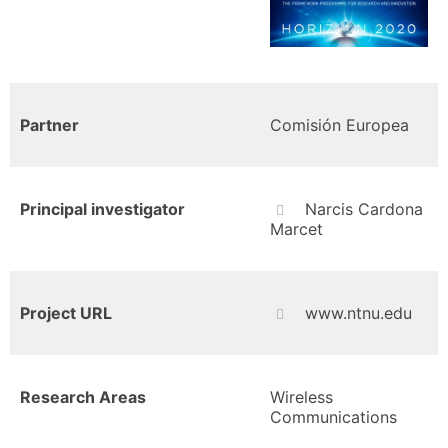
Partner
Comisión Europea
Principal investigator
Narcis Cardona
Marcet
Project URL
www.ntnu.edu
Research Areas
Wireless
Communications