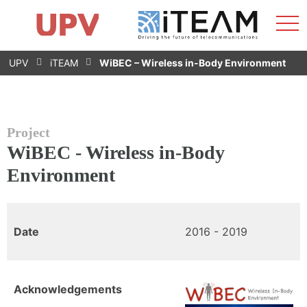
Sho
Home
iTEAM
Research Impact
Research Groups
Facilities
Spin-offs
Search
Contact
Internships
Men
News
Equality Unit
Skip
UPV
iTEAM
WiBEC – Wireless in-Body Environment
to
content
Project
WiBEC - Wireless in-Body
Environment
Date
2016 - 2019
Acknowledgements