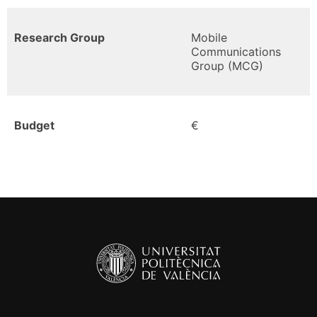
Research Group
Mobile
Communications
Group (MCG)
Budget
€