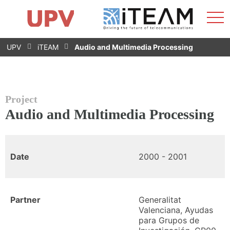
Sho
Home
iTEAM
Research Impact
Research Groups
Facilities
Spin-offs
Search
Contact
Internships
Men
News
Equality Unit
Skip
UPV
iTEAM
Audio and Multimedia Processing
to
content
Project
Audio and Multimedia Processing
Date
2000 - 2001
Partner
Generalitat
Valenciana, Ayudas
para Grupos de