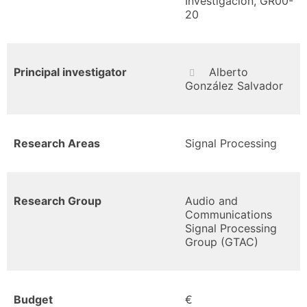
Investigación, GR00-
20
Principal investigator
Alberto
González Salvador
Research Areas
Signal Processing
Research Group
Audio and
Communications
Signal Processing
Group (GTAC)
Budget
€