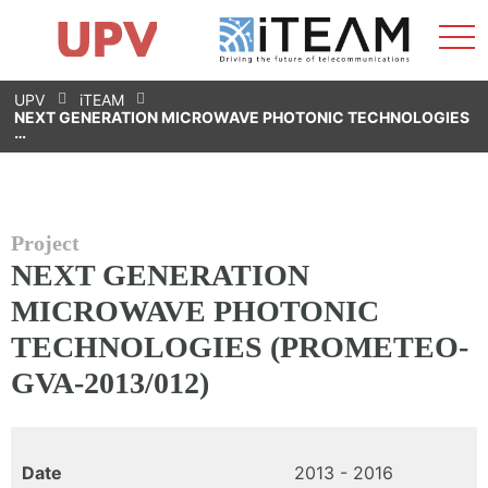
Sho
Home
iTEAM
Research Impact
Research Groups
Facilities
Spin-offs
Search
Contact
Internships
Men
News
Equality Unit
Skip
UPV
iTEAM
to
NEXT GENERATION MICROWAVE PHOTONIC TECHNOLOGIES
content
…
Project
NEXT GENERATION
MICROWAVE PHOTONIC
TECHNOLOGIES (PROMETEO-
GVA-2013/012)
Date
2013 - 2016