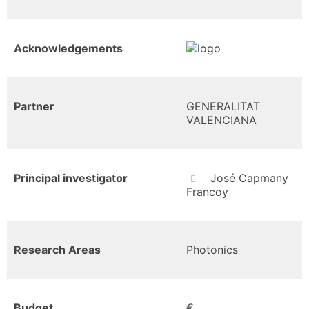
Acknowledgements
Partner
GENERALITAT
VALENCIANA
Principal investigator
José Capmany
Francoy
Research Areas
Photonics
Budget
€