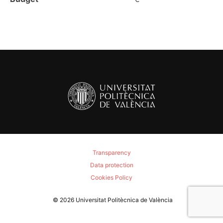
Transparency
Data protection
Cookies Policy
© 2026
Universitat Politècnica de València