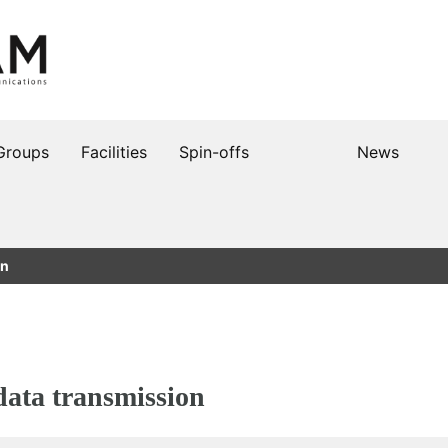
Groups
Facilities
Spin-offs
News
on
data transmission