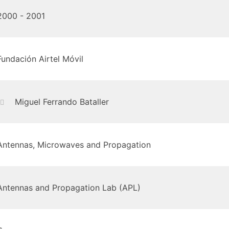
2000 - 2001
Fundación Airtel Móvil
Miguel Ferrando Bataller
Antennas, Microwaves and Propagation
Antennas and Propagation Lab (APL)