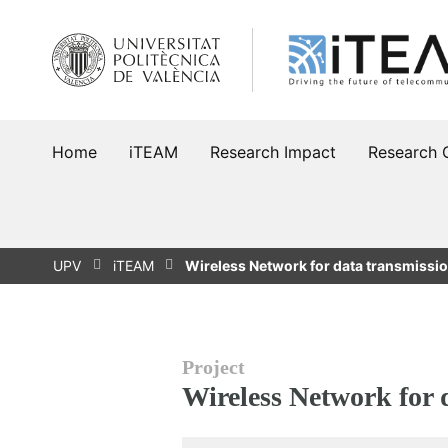
Skip
to
content
Home
iTEAM
Research Impact
Research 
UPV
iTEAM
Wireless Network for data transmissi
Project
Wireless Network for 