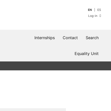
EN
ES
Log-in
Internships
Contact
Search
Equality Unit