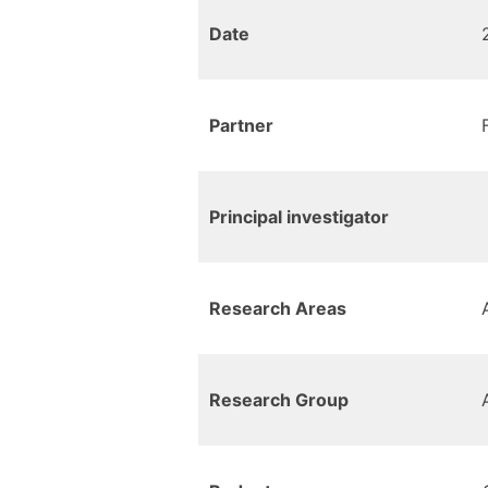
Date
Partner
Principal investigator
Research Areas
Research Group