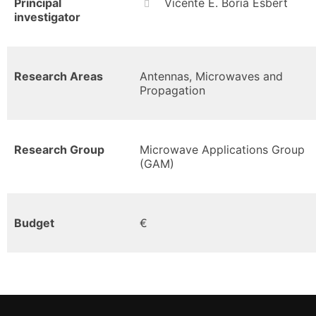
Principal
Vicente E. Boria Esbert
investigator
Research Areas
Antennas, Microwaves and
Propagation
Research Group
Microwave Applications Group
(GAM)
Budget
€