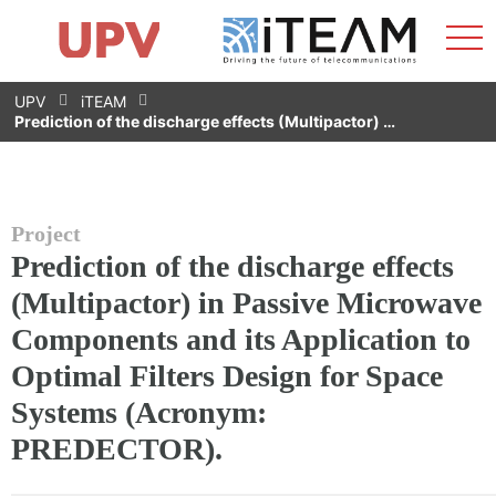
Sho
Home
iTEAM
Research Impact
Research Groups
Facilities
Spin-offs
Search
Contact
Internships
Men
News
Equality Unit
Skip
UPV
iTEAM
to
Prediction of the discharge effects (Multipactor) …
content
Project
Prediction of the discharge effects
(Multipactor) in Passive Microwave
Components and its Application to
Optimal Filters Design for Space
Systems (Acronym:
PREDECTOR).