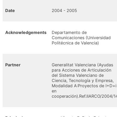
Date
2004 - 2005
Acknowledgements
Departamento de
Comunicaciones (Universidad
Politécnica de Valencia)
Partner
Generalitat Valenciana (Ayudas
para Acciones de Articulación
del Sistema Valenciano de
Ciencia, Tecnología y Empresa,
Modalidad A:Proyectos de I+D+i
en
cooperación).Ref.IIARCO/2004/1