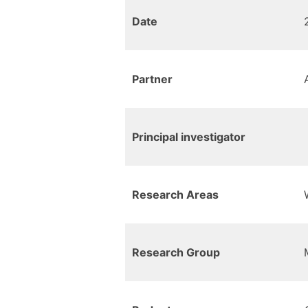
Date
Partner
Principal investigator
Research Areas
Research Group