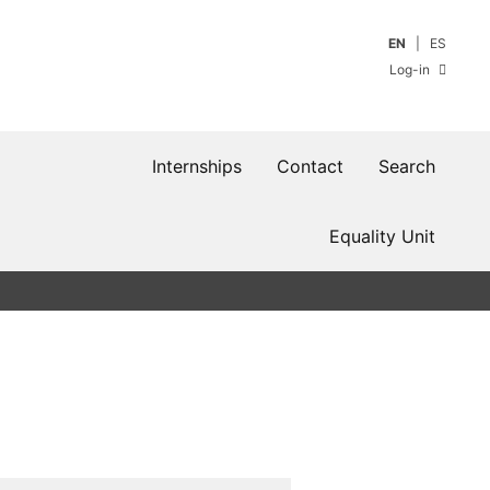
EN
ES
Log-in
Internships
Contact
Search
Equality Unit