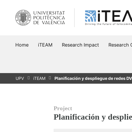
Skip
to
content
Home
iTEAM
Research Impact
Research 
UPV
iTEAM
Planificación y despliegue de redes 
Project
Planificación y despl