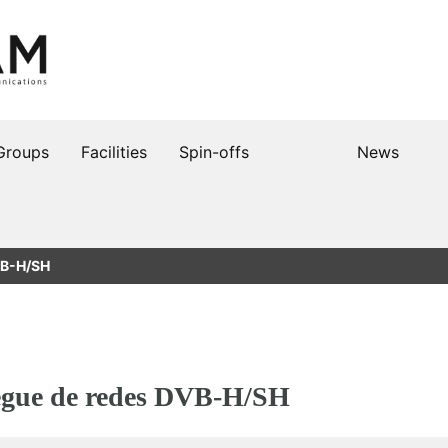
Groups
Facilities
Spin-offs
News
DVB-H/SH
iegue de redes DVB-H/SH