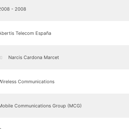
2008 - 2008
Abertis Telecom España
Narcis Cardona Marcet
Wireless Communications
Mobile Communications Group (MCG)