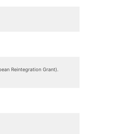
ean Reintegration Grant).