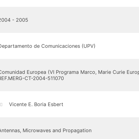
2004 - 2005
Departamento de Comunicaciones (UPV)
Comunidad Europea (VI Programa Marco, Marie Curie Europ
REF.MERG-CT-2004-511070
Vicente E. Boria Esbert
Antennas, Microwaves and Propagation