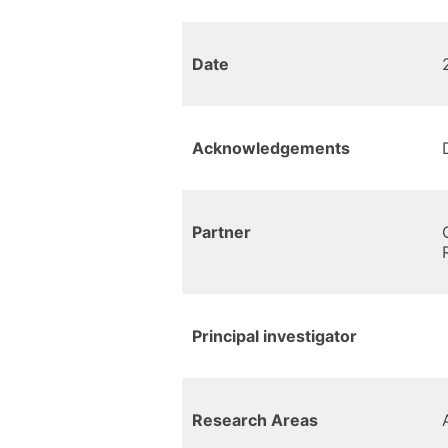
Date
Acknowledgements
Partner
Principal investigator
Research Areas