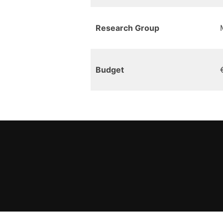
Research Group
Budget