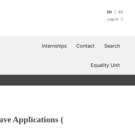
EN
ES
Log-in
Internships
Contact
Search
Equality Unit
ave Applications (