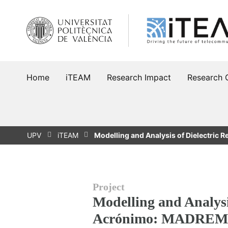
Skip
to
content
Home
iTEAM
Research Impact
Research 
UPV
iTEAM
Modelling and Analysis of Dielectric 
Project
Modelling and Analysi
Acrónimo: MADREM