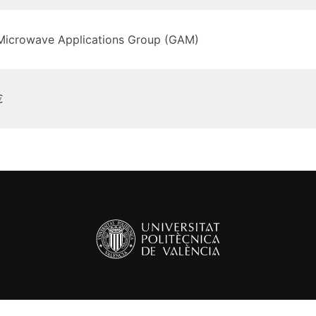
Microwave Applications Group (GAM)
€