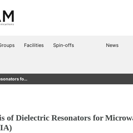
Groups
Facilities
Spin-offs
News
Resonators fo…
s of Dielectric Resonators for Microw
IA)