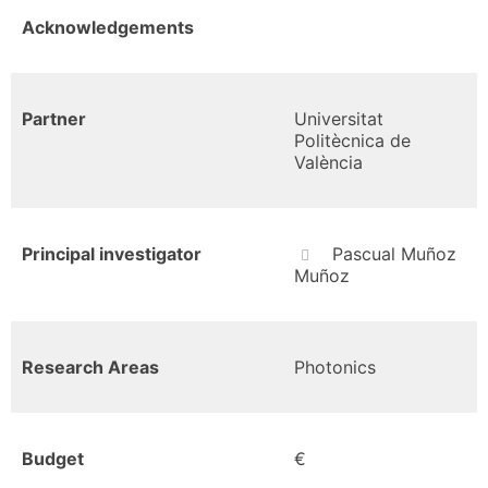
Acknowledgements
Partner
Universitat
Politècnica de
València
Principal investigator
Pascual Muñoz
Muñoz
Research Areas
Photonics
Budget
€