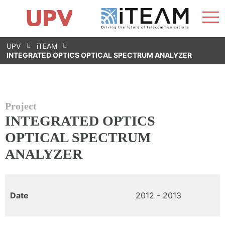
Sho
Home
iTEAM
Research Impact
Research Groups
Facilities
Spin-offs
Search
Contact
Internships
Men
News
Equality Unit
Skip
UPV
iTEAM
to
INTEGRATED OPTICS OPTICAL SPECTRUM ANALYZER
content
Project
INTEGRATED OPTICS
OPTICAL SPECTRUM
ANALYZER
Date
2012 - 2013