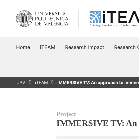
Skip
to
content
Home
iTEAM
Research Impact
Research 
UPV
iTEAM
IMMERSIVE TV: An approach to immer
Project
IMMERSIVE TV: An a