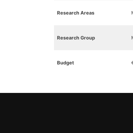
Research Areas
Research Group
Budget