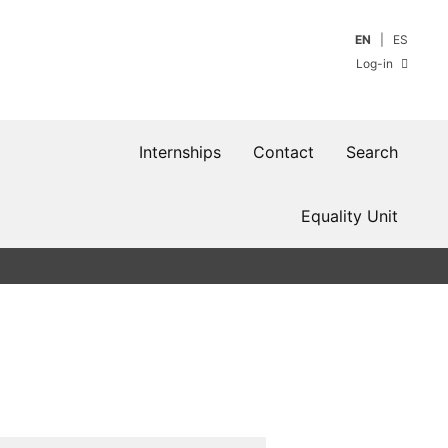
EN
ES
Log-in
Internships
Contact
Search
Equality Unit