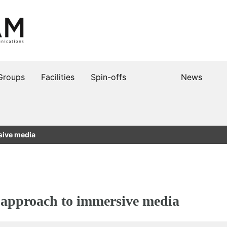
Groups
Facilities
Spin-offs
News
sive media
pproach to immersive media