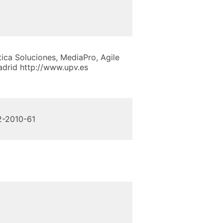
tica Soluciones, MediaPro, Agile
adrid http://www.upv.es
02-2010-61