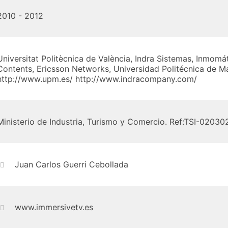
2010 - 2012
Universitat Politècnica de València, Indra Sistemas, Inmomá
Contents, Ericsson Networks, Universidad Politécnica de M
http://www.upm.es/ http://www.indracompany.com/
Ministerio de Industria, Turismo y Comercio. Ref:TSI-0203
Juan Carlos Guerri Cebollada
www.immersivetv.es