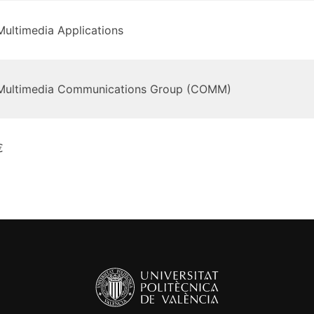
Multimedia Applications
Multimedia Communications Group (COMM)
€