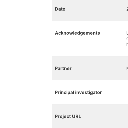
Date
Acknowledgements
Partner
Principal investigator
Project URL