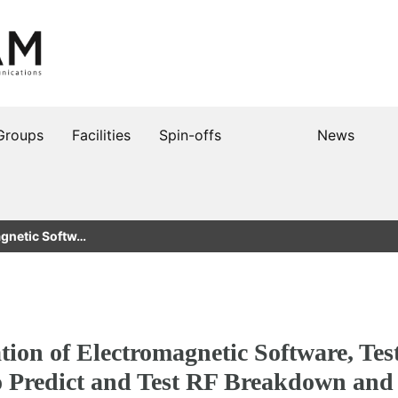
Groups
Facilities
Spin-offs
News
agnetic Softw…
ion of Electromagnetic Software, Test 
o Predict and Test RF Breakdown and 