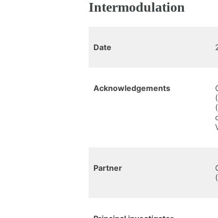
Intermodulation
Date
Acknowledgements
Partner