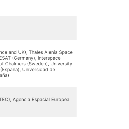
nce and UK), Thales Alenia Space
ESAT (Germany), Interspace
 of Chalmers (Sweden), University
(España), Universidad de
paña)
STEC), Agencia Espacial Europea