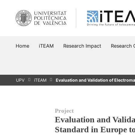
Skip
to
content
Home
iTEAM
Research Impact
Research 
UPV
iTEAM
Evaluation and Validation of Electrom
Project
Evaluation and Validat
Standard in Europe t