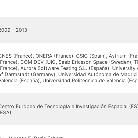
2009 - 2013
CNES (France), ONERA (France), CSIC (Spain), Astrium (Fra
(France), COM DEV (UK), Saab Ericsson Space (Sweden), T
(France), Aurora Software Testing S.L. (España), University
of Darmstadt (Germany), Universidad Autónoma de Madrid 
Valencia (España), Universidad Politécnica de Valencia (Es
Centro Europeo de Tecnología e Investigación Espacial (E
(ESA)