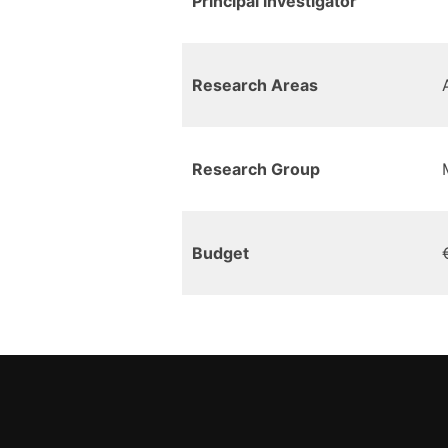
Principal investigator
Research Areas
Research Group
Budget