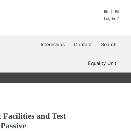
EN
ES
Log-in
Internships
Contact
Search
Equality Unit
Facilities and Test
Passive