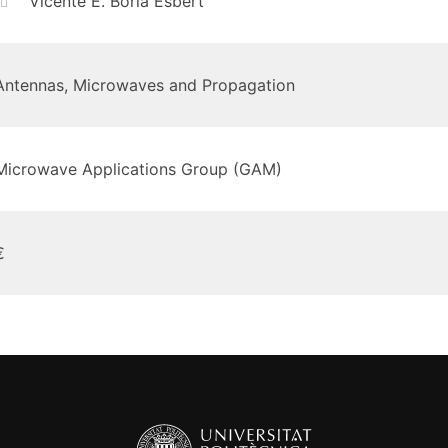
Vicente E. Boria Esbert
Antennas, Microwaves and Propagation
Microwave Applications Group (GAM)
€