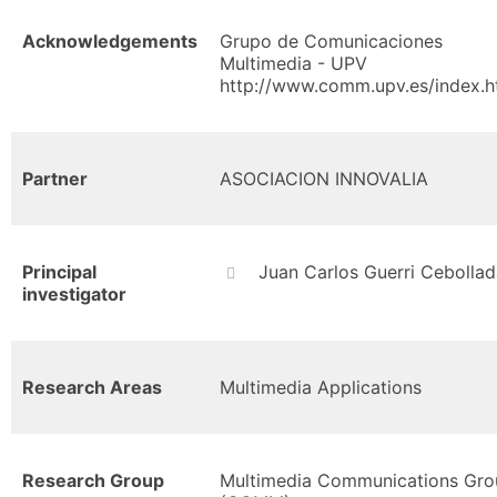
Acknowledgements
Grupo de Comunicaciones
Multimedia - UPV
http://www.comm.upv.es/index.h
Partner
ASOCIACION INNOVALIA
Principal
Juan Carlos Guerri Cebollad
investigator
Research Areas
Multimedia Applications
Research Group
Multimedia Communications Gro