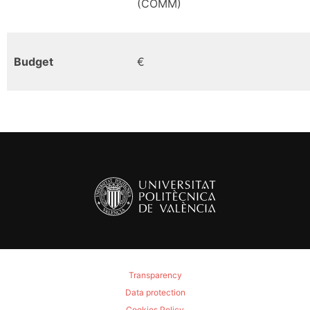
(COMM)
Budget
€
Transparency
Data protection
Cookies Policy