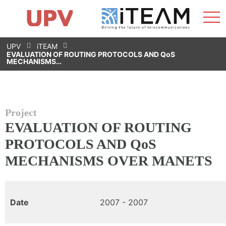
Sho
Home
iTEAM
Research Impact
Research Groups
Facilities
Spin-offs
Search
Contact
Internships
Men
News
Equality Unit
Skip
UPV
iTEAM
to
EVALUATION OF ROUTING PROTOCOLS AND QoS
content
MECHANISMS…
Project
EVALUATION OF ROUTING
PROTOCOLS AND QoS
MECHANISMS OVER MANETS
Date
2007 - 2007