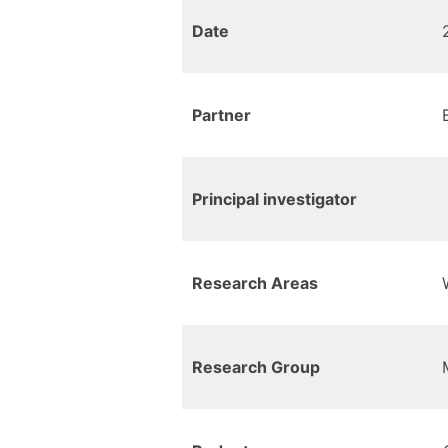
Date
Partner
Principal investigator
Research Areas
Research Group