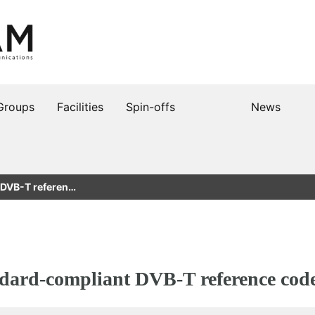
Groups
Facilities
Spin-offs
News
 DVB-T referen…
ndard-compliant DVB-T reference cod