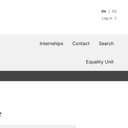
EN
ES
Log-in
Internships
Contact
Search
Equality Unit
e