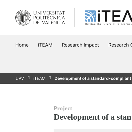
Skip
to
content
Home
iTEAM
Research Impact
Research 
UPV
iTEAM
Development of a standard-compliant
Project
Development of a sta