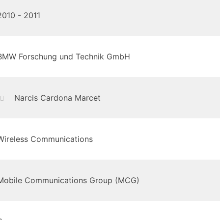
2010 - 2011
BMW Forschung und Technik GmbH
Narcis Cardona Marcet
Wireless Communications
Mobile Communications Group (MCG)