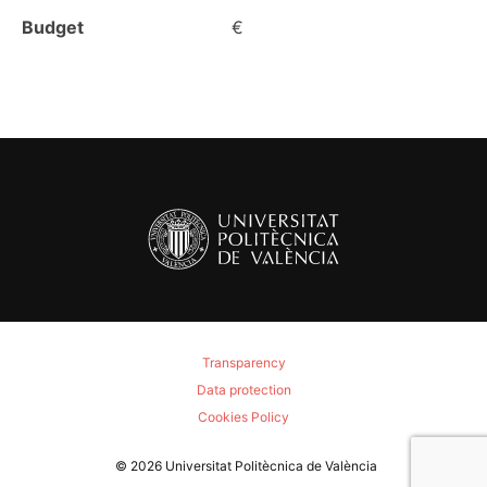
Budget
€
Transparency
Data protection
Cookies Policy
© 2026
Universitat Politècnica de València