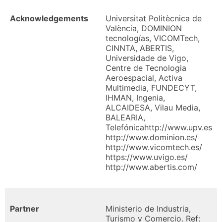
Acknowledgements
Universitat Politècnica de
València, DOMINION
tecnologías, VICOMTech,
CINNTA, ABERTIS,
Universidade de Vigo,
Centre de Tecnologia
Aeroespacial, Activa
Multimedia, FUNDECYT,
IHMAN, Ingenia,
ALCAIDESA, Vilau Media,
BALEARIA,
Telefónicahttp://www.upv.es
http://www.dominion.es/
http://www.vicomtech.es/
https://www.uvigo.es/
http://www.abertis.com/
Partner
Ministerio de Industria,
Turismo y Comercio. Ref: