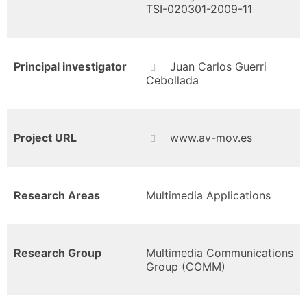
TSI-020301-2009-11
Principal investigator
Juan Carlos Guerri
Cebollada
Project URL
www.av-mov.es
Research Areas
Multimedia Applications
Research Group
Multimedia Communications
Group (COMM)