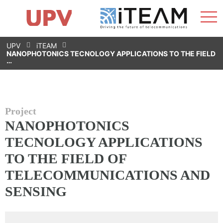
Sho
Home
iTEAM
Research Impact
Research Groups
Facilities
Spin-offs
Search
Contact
Internships
Men
News
Equality Unit
Skip
UPV
iTEAM
to
NANOPHOTONICS TECNOLOGY APPLICATIONS TO THE FIELD
content
…
Project
NANOPHOTONICS
TECNOLOGY APPLICATIONS
TO THE FIELD OF
TELECOMMUNICATIONS AND
SENSING