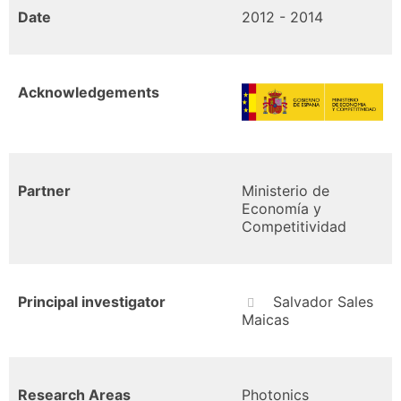
Date
2012 - 2014
Acknowledgements
Partner
Ministerio de
Economía y
Competitividad
Principal investigator
Salvador Sales
Maicas
Research Areas
Photonics