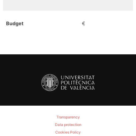
Budget
€
Transparency
Data protection
Cookies Policy