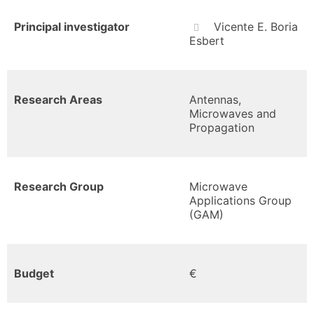
Principal investigator
Vicente E. Boria
Esbert
Research Areas
Antennas,
Microwaves and
Propagation
Research Group
Microwave
Applications Group
(GAM)
Budget
€