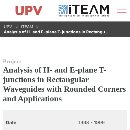
Sho
Home
iTEAM
Research Impact
Research Groups
Facilities
Spin-offs
Search
Contact
Internships
Men
News
Equality Unit
Skip
UPV
iTEAM
to
Analysis of H- and E-plane T-junctions in Rectangu…
content
Project
Analysis of H- and E-plane T-
junctions in Rectangular
Waveguides with Rounded Corners
and Applications
Date
1998 - 1999