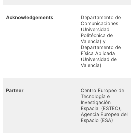
Acknowledgements
Departamento de
Comunicaciones
(Universidad
Politécnica de
Valencia) y
Departamento de
Física Aplicada
(Universidad de
Valencia)
Partner
Centro Europeo de
Tecnología e
Investigación
Espacial (ESTEC),
Agencia Europea del
Espacio (ESA)