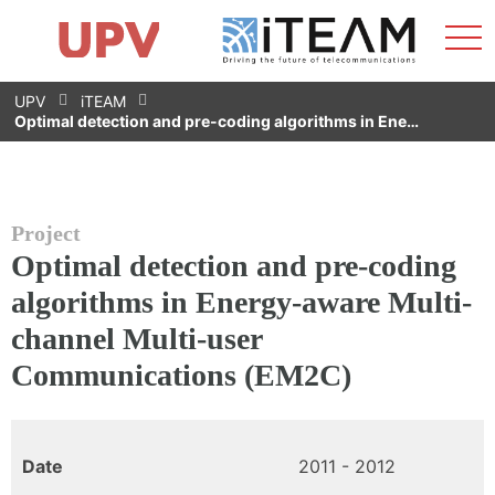
Sho
Home
iTEAM
Research Impact
Research Groups
Facilities
Spin-offs
Search
Contact
Internships
Men
News
Equality Unit
Skip
UPV
iTEAM
to
Optimal detection and pre-coding algorithms in Ene…
content
Project
Optimal detection and pre-coding
algorithms in Energy-aware Multi-
channel Multi-user
Communications (EM2C)
Date
2011 - 2012