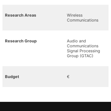
Research Areas
Wireless
Communications
Research Group
Audio and
Communications
Signal Processing
Group (GTAC)
Budget
€