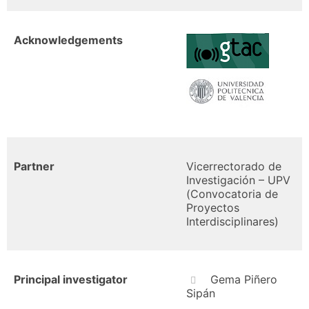
Acknowledgements
Partner
Vicerrectorado de
Investigación – UPV
(Convocatoria de
Proyectos
Interdisciplinares)
Principal investigator
Gema Piñero
Sipán