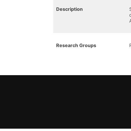
Description
Research Groups