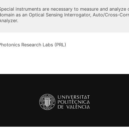
Special instruments are necessary to measure and analyze c
domain as an Optical Sensing Interrogator, Auto/Cross-Corr
Analyzer.
Photonics Research Labs (PRL)