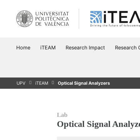
Skip
to
content
Home
iTEAM
Research Impact
Research 
UPV
iTEAM
Optical Signal Analyzers
Lab
Optical Signal Analyz