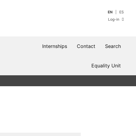
EN
ES
Log-in
Internships
Contact
Search
Equality Unit