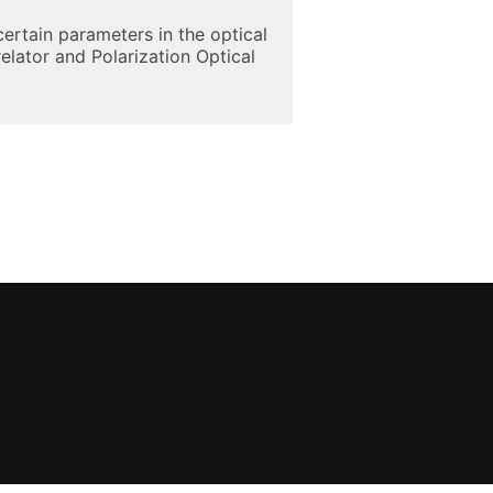
ertain parameters in the optical
elator and Polarization Optical