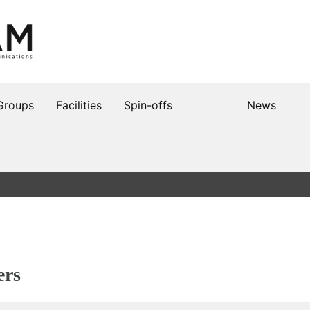
Groups
Facilities
Spin-offs
News
ers