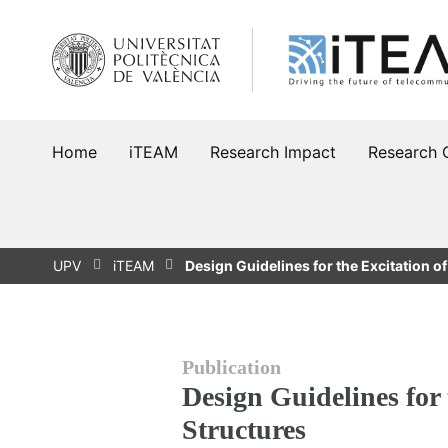
Skip
to
content
Home
iTEAM
Research Impact
Research 
UPV
iTEAM
Design Guidelines for the Excitation o
Publication
Design Guidelines for 
Structures