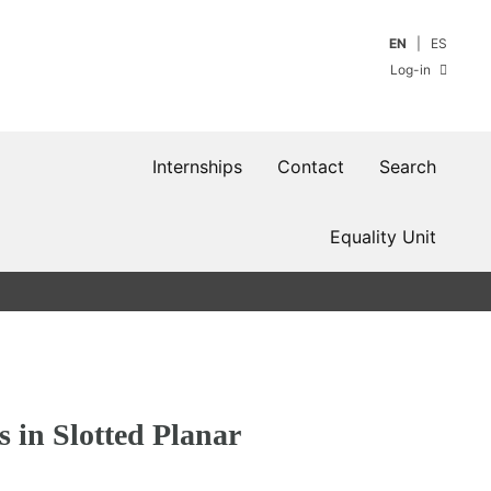
EN
ES
Log-in
Internships
Contact
Search
Equality Unit
s in Slotted Planar