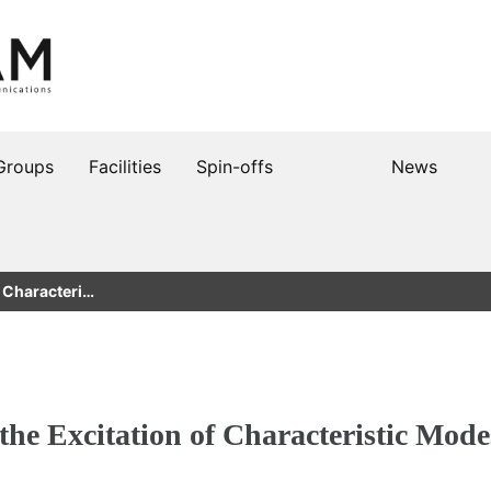
Groups
Facilities
Spin-offs
News
f Characteri…
the Excitation of Characteristic Mode