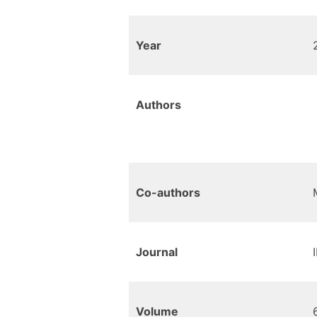
Year
Authors
Co-authors
Journal
Volume