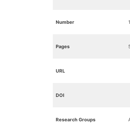
Number
Pages
URL
DOI
Research Groups