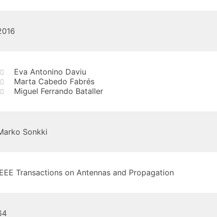
2016
Eva Antonino Daviu
Marta Cabedo Fabrés
Miguel Ferrando Bataller
Marko Sonkki
IEEE Transactions on Antennas and Propagation
64