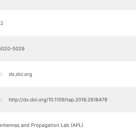
12
5020-5029
dx.doi.org
http://dx.doi.org/10.1109/tap.2016.2618478
Antennas and Propagation Lab (APL)