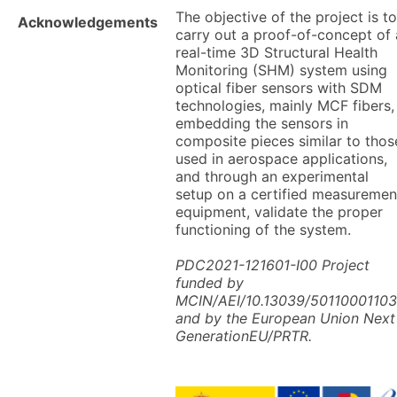
The objective of the project is to
Acknowledgements
carry out a proof-of-concept of 
real-time 3D Structural Health
Monitoring (SHM) system using
optical fiber sensors with SDM
technologies, mainly MCF fibers,
embedding the sensors in
composite pieces similar to thos
used in aerospace applications,
and through an experimental
setup on a certified measuremen
equipment, validate the proper
functioning of the system.
PDC2021-121601-I00 Project
funded by
MCIN/AEI/10.13039/5011000110
and by the European Union Next
GenerationEU/PRTR.