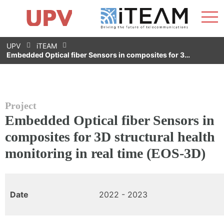
Sho
Home
iTEAM
Research Impact
Research Groups
Facilities
Spin-offs
Search
Contact
Internships
Men
News
Equality Unit
Skip
UPV
iTEAM
to
Embedded Optical fiber Sensors in composites for 3…
content
Project
Embedded Optical fiber Sensors in
composites for 3D structural health
monitoring in real time (EOS-3D)
Date
2022 - 2023