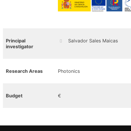
Principal
Salvador Sales Maicas
investigator
Research Areas
Photonics
Budget
€