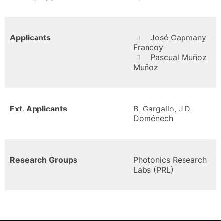
Applicants
José Capmany
Francoy
Pascual Muñoz
Muñoz
Ext. Applicants
B. Gargallo, J.D.
Doménech
Research Groups
Photonics Research
Labs (PRL)